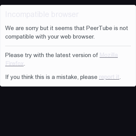
Incompatible browser
We are sorry but it seems that PeerTube is not
compatible with your web browser.
Please try with the latest version of
Mozilla
Firefox
.
If you think this is a mistake, please
report it
.