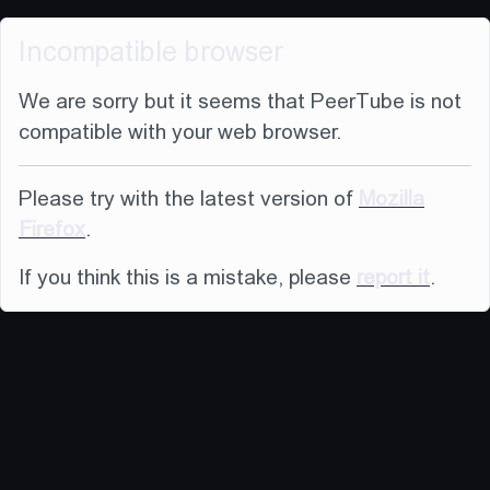
Incompatible browser
We are sorry but it seems that PeerTube is not
compatible with your web browser.
Please try with the latest version of
Mozilla
Firefox
.
If you think this is a mistake, please
report it
.