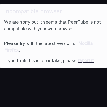
Incompatible browser
We are sorry but it seems that PeerTube is not
compatible with your web browser.
Please try with the latest version of
Mozilla
Firefox
.
If you think this is a mistake, please
report it
.