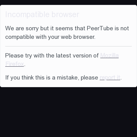
Incompatible browser
We are sorry but it seems that PeerTube is not
compatible with your web browser.
Please try with the latest version of
Mozilla
Firefox
.
If you think this is a mistake, please
report it
.