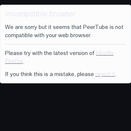
Incompatible browser
We are sorry but it seems that PeerTube is not
compatible with your web browser.
Please try with the latest version of
Mozilla
Firefox
.
If you think this is a mistake, please
report it
.