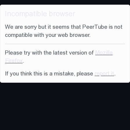
Incompatible browser
We are sorry but it seems that PeerTube is not
compatible with your web browser.
Please try with the latest version of
Mozilla
Firefox
.
If you think this is a mistake, please
report it
.