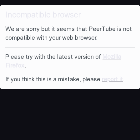
Incompatible browser
We are sorry but it seems that PeerTube is not
compatible with your web browser.
Please try with the latest version of
Mozilla
Firefox
.
If you think this is a mistake, please
report it
.