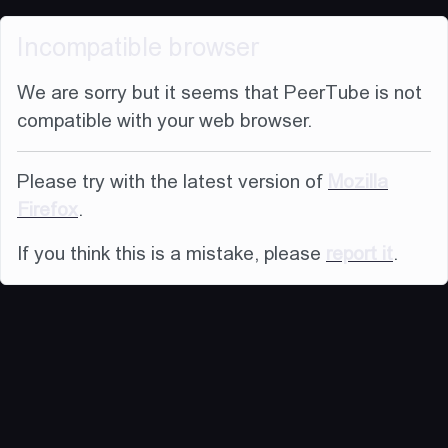
Incompatible browser
We are sorry but it seems that PeerTube is not
compatible with your web browser.
Please try with the latest version of
Mozilla
Firefox
.
If you think this is a mistake, please
report it
.