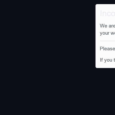
Inc
We are
your w
Please 
If you 