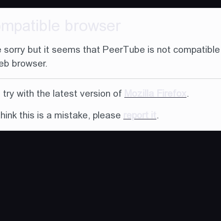
ompatible browser
 sorry but it seems that PeerTube is not compatible
eb browser.
try with the latest version of
Mozilla Firefox
.
think this is a mistake, please
report it
.