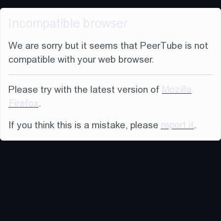
Incompatible browser
We are sorry but it seems that PeerTube is not
compatible with your web browser.
Please try with the latest version of
Mozilla
Firefox
.
If you think this is a mistake, please
report it
.