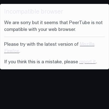
Incompatible browser
We are sorry but it seems that PeerTube is not
compatible with your web browser.
Please try with the latest version of
Mozilla
Firefox
.
If you think this is a mistake, please
report it
.