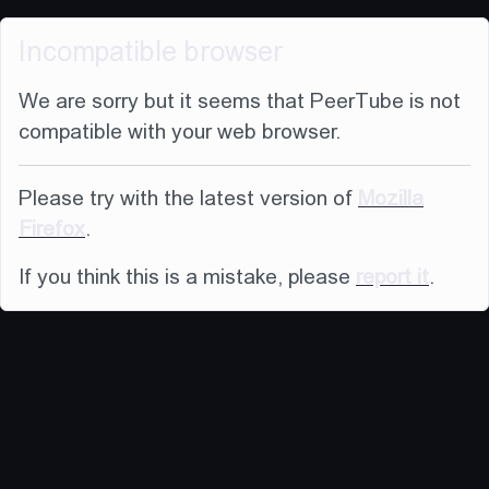
Incompatible browser
We are sorry but it seems that PeerTube is not
compatible with your web browser.
Please try with the latest version of
Mozilla
Firefox
.
If you think this is a mistake, please
report it
.