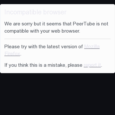
Incompatible browser
We are sorry but it seems that PeerTube is not
compatible with your web browser.
Please try with the latest version of
Mozilla
Firefox
.
If you think this is a mistake, please
report it
.