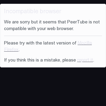
Incompatible browser
We are sorry but it seems that PeerTube is not
compatible with your web browser.
Please try with the latest version of
Mozilla
Firefox
.
If you think this is a mistake, please
report it
.