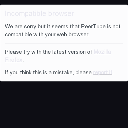
Incompatible browser
We are sorry but it seems that PeerTube is not
compatible with your web browser.
Please try with the latest version of
Mozilla
Firefox
.
If you think this is a mistake, please
report it
.