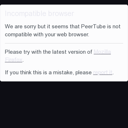
Incompatible browser
We are sorry but it seems that PeerTube is not
compatible with your web browser.
Please try with the latest version of
Mozilla
Firefox
.
If you think this is a mistake, please
report it
.