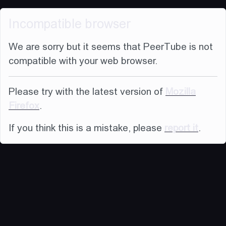
Incompatible browser
We are sorry but it seems that PeerTube is not
compatible with your web browser.
Please try with the latest version of
Mozilla
Firefox
.
If you think this is a mistake, please
report it
.