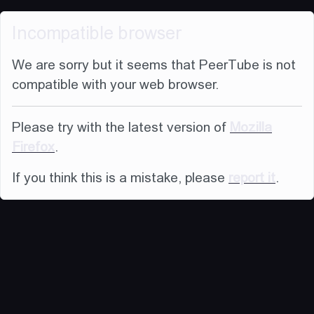
Incompatible browser
We are sorry but it seems that PeerTube is not
compatible with your web browser.
Please try with the latest version of
Mozilla
Firefox
.
If you think this is a mistake, please
report it
.