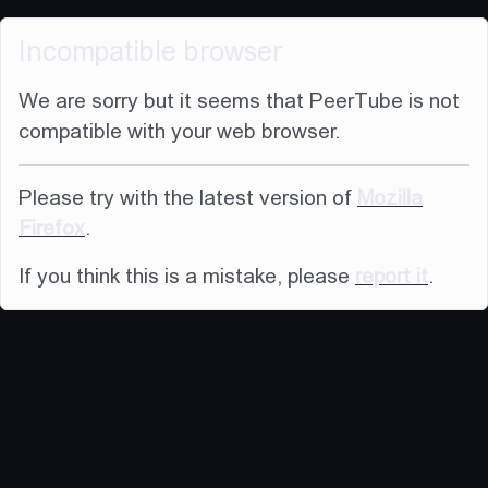
Incompatible browser
We are sorry but it seems that PeerTube is not
compatible with your web browser.
Please try with the latest version of
Mozilla
Firefox
.
If you think this is a mistake, please
report it
.