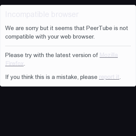
Incompatible browser
We are sorry but it seems that PeerTube is not
compatible with your web browser.
Please try with the latest version of
Mozilla
Firefox
.
If you think this is a mistake, please
report it
.