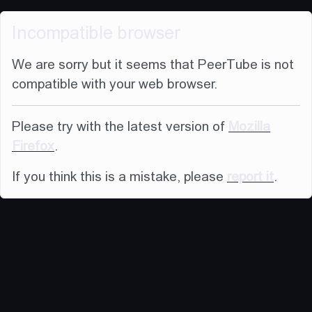
Incompatible browser
We are sorry but it seems that PeerTube is not
compatible with your web browser.
Please try with the latest version of
Mozilla
Firefox
.
If you think this is a mistake, please
report it
.