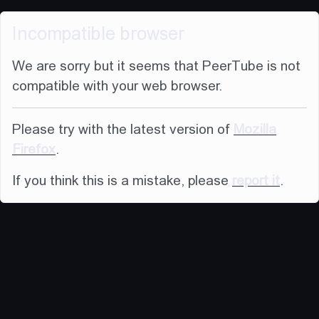
Incompatible browser
We are sorry but it seems that PeerTube is not
compatible with your web browser.
Please try with the latest version of
Mozilla
Firefox
.
If you think this is a mistake, please
report it
.