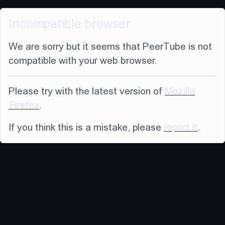
Incompatible browser
We are sorry but it seems that PeerTube is not
compatible with your web browser.
Please try with the latest version of
Mozilla
Firefox
.
If you think this is a mistake, please
report it
.