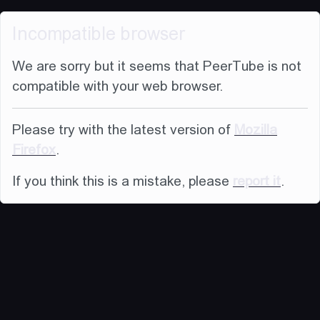
Incompatible browser
We are sorry but it seems that PeerTube is not
compatible with your web browser.
Please try with the latest version of
Mozilla
Firefox
.
If you think this is a mistake, please
report it
.