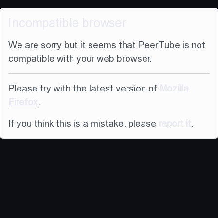
Incompatible browser
We are sorry but it seems that PeerTube is not
compatible with your web browser.
Please try with the latest version of
Mozilla
Firefox
.
If you think this is a mistake, please
report it
.