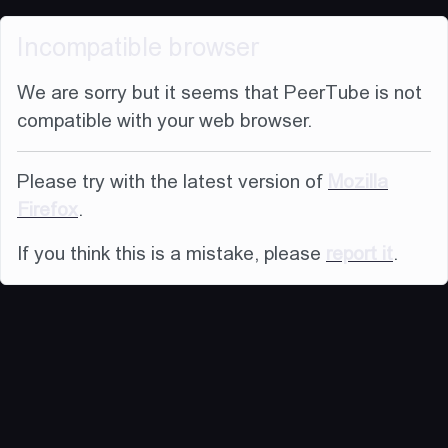
Incompatible browser
We are sorry but it seems that PeerTube is not
compatible with your web browser.
Please try with the latest version of
Mozilla
Firefox
.
If you think this is a mistake, please
report it
.