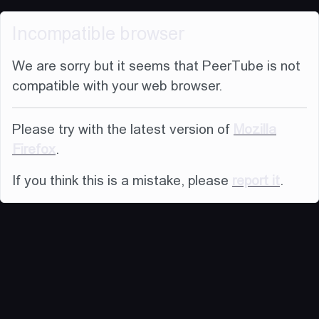
Incompatible browser
We are sorry but it seems that PeerTube is not
compatible with your web browser.
Please try with the latest version of
Mozilla
Firefox
.
If you think this is a mistake, please
report it
.