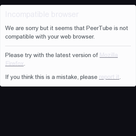
Incompatible browser
We are sorry but it seems that PeerTube is not
compatible with your web browser.
Please try with the latest version of
Mozilla
Firefox
.
If you think this is a mistake, please
report it
.