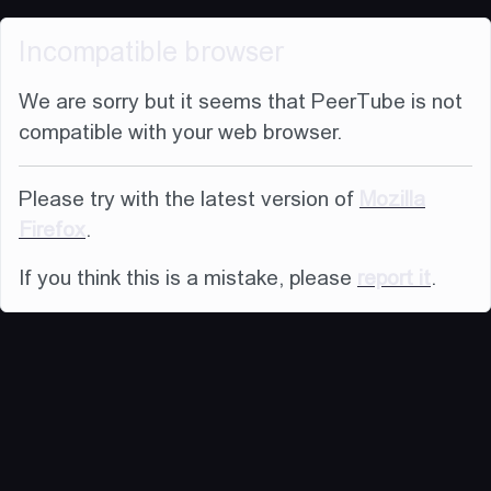
Incompatible browser
We are sorry but it seems that PeerTube is not
compatible with your web browser.
Please try with the latest version of
Mozilla
Firefox
.
If you think this is a mistake, please
report it
.