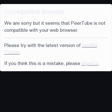
Incompatible browser
We are sorry but it seems that PeerTube is not
compatible with your web browser.
Please try with the latest version of
Mozilla
Firefox
.
If you think this is a mistake, please
report it
.