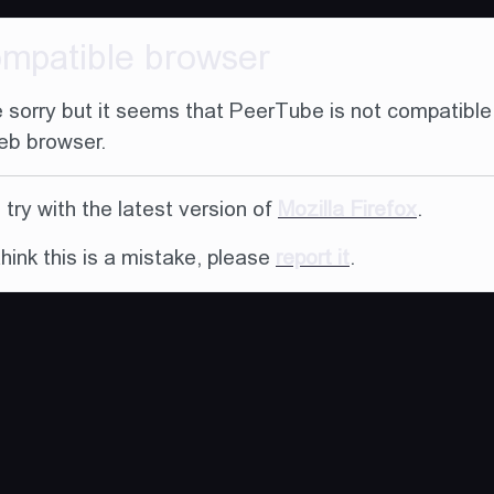
ompatible browser
 sorry but it seems that PeerTube is not compatible
eb browser.
try with the latest version of
Mozilla Firefox
.
think this is a mistake, please
report it
.