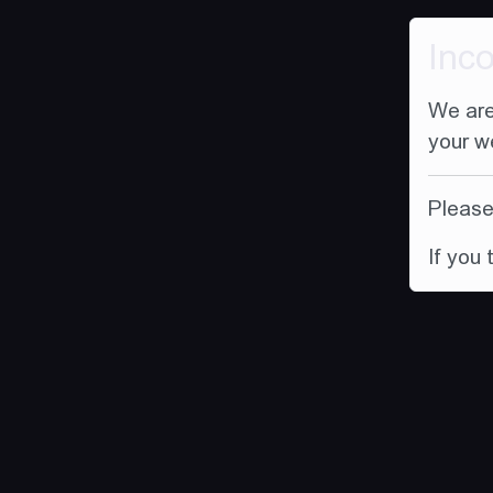
Inc
We are
your w
Please 
If you 