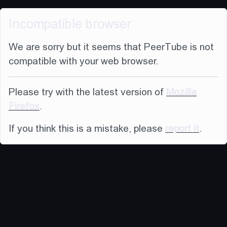
Incompatible browser
We are sorry but it seems that PeerTube is not
compatible with your web browser.
Please try with the latest version of
Mozilla
Firefox
.
If you think this is a mistake, please
report it
.