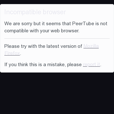
Incompatible browser
We are sorry but it seems that PeerTube is not
compatible with your web browser.
Please try with the latest version of
Mozilla
Firefox
.
If you think this is a mistake, please
report it
.