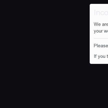
Inc
We are
your w
Please 
If you 