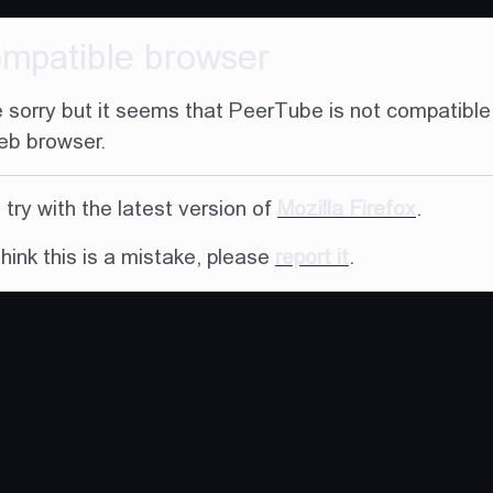
ompatible browser
 sorry but it seems that PeerTube is not compatible
eb browser.
try with the latest version of
Mozilla Firefox
.
think this is a mistake, please
report it
.