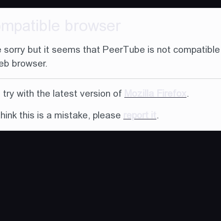
ompatible browser
 sorry but it seems that PeerTube is not compatible
eb browser.
try with the latest version of
Mozilla Firefox
.
think this is a mistake, please
report it
.