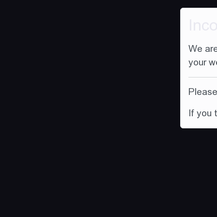
Inc
We are
your w
Please 
If you 