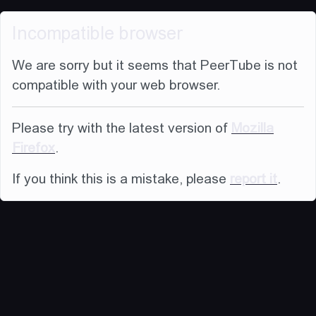
Incompatible browser
We are sorry but it seems that PeerTube is not
compatible with your web browser.
Please try with the latest version of
Mozilla
Firefox
.
If you think this is a mistake, please
report it
.