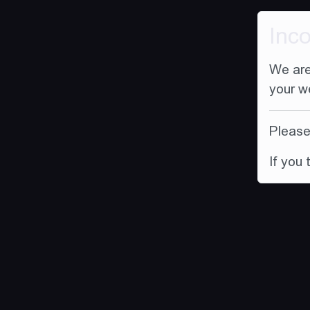
Inc
We are
your w
Please 
If you 