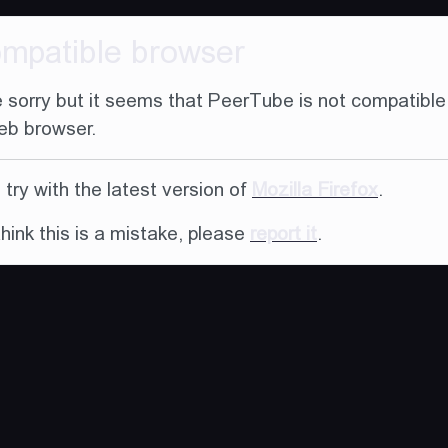
ompatible browser
 sorry but it seems that PeerTube is not compatible
eb browser.
try with the latest version of
Mozilla Firefox
.
think this is a mistake, please
report it
.