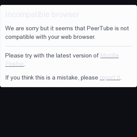
Incompatible browser
We are sorry but it seems that PeerTube is not
compatible with your web browser.
Please try with the latest version of
Mozilla
Firefox
.
If you think this is a mistake, please
report it
.