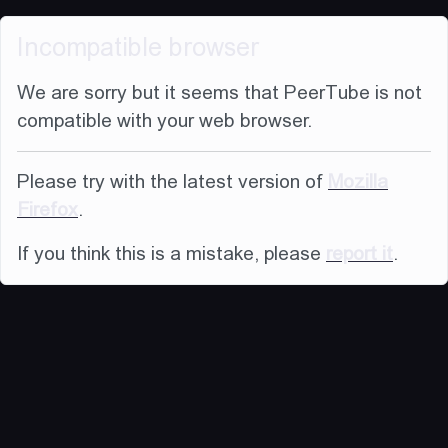
Incompatible browser
We are sorry but it seems that PeerTube is not
compatible with your web browser.
Please try with the latest version of
Mozilla
Firefox
.
If you think this is a mistake, please
report it
.