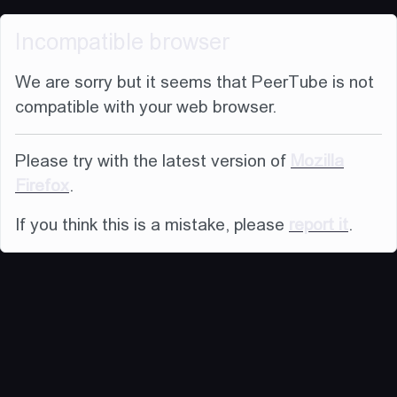
Incompatible browser
We are sorry but it seems that PeerTube is not
compatible with your web browser.
Please try with the latest version of
Mozilla
Firefox
.
If you think this is a mistake, please
report it
.