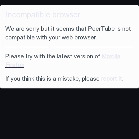
Incompatible browser
We are sorry but it seems that PeerTube is not
compatible with your web browser.
Please try with the latest version of
Mozilla
Firefox
.
If you think this is a mistake, please
report it
.