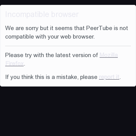
Incompatible browser
We are sorry but it seems that PeerTube is not
compatible with your web browser.
Please try with the latest version of
Mozilla
Firefox
.
If you think this is a mistake, please
report it
.