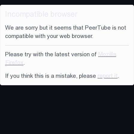
Incompatible browser
We are sorry but it seems that PeerTube is not
compatible with your web browser.
Please try with the latest version of
Mozilla
Firefox
.
If you think this is a mistake, please
report it
.