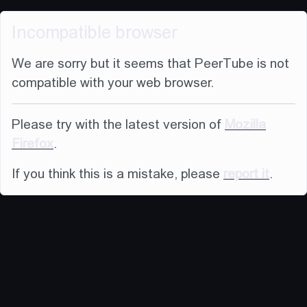
Incompatible browser
We are sorry but it seems that PeerTube is not
compatible with your web browser.
Please try with the latest version of
Mozilla
Firefox
.
If you think this is a mistake, please
report it
.