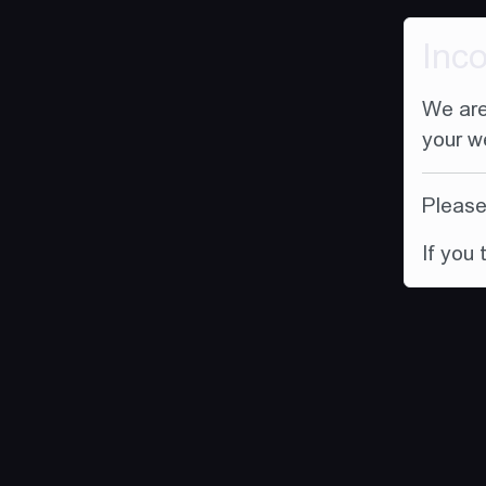
Inc
We are
your w
Please 
If you 