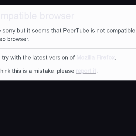
ompatible browser
 sorry but it seems that PeerTube is not compatible
eb browser.
try with the latest version of
Mozilla Firefox
.
think this is a mistake, please
report it
.