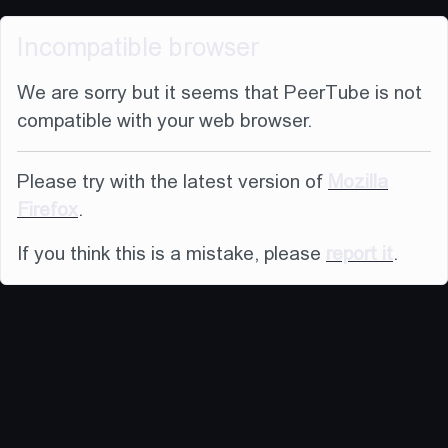
Incompatible browser
We are sorry but it seems that PeerTube is not
compatible with your web browser.
Please try with the latest version of
Mozilla
Firefox
.
If you think this is a mistake, please
report it
.