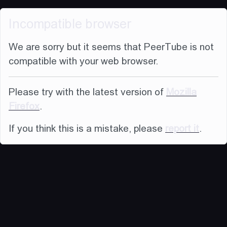
Incompatible browser
We are sorry but it seems that PeerTube is not
compatible with your web browser.
Please try with the latest version of
Mozilla
Firefox
.
If you think this is a mistake, please
report it
.