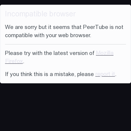
Incompatible browser
We are sorry but it seems that PeerTube is not
compatible with your web browser.
Please try with the latest version of
Mozilla
Firefox
.
If you think this is a mistake, please
report it
.