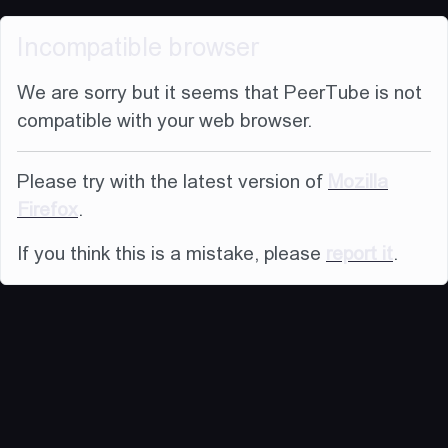
Incompatible browser
We are sorry but it seems that PeerTube is not
compatible with your web browser.
Please try with the latest version of
Mozilla
Firefox
.
If you think this is a mistake, please
report it
.