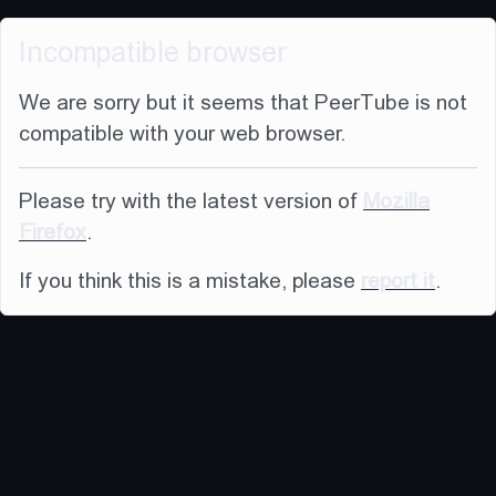
Incompatible browser
We are sorry but it seems that PeerTube is not
compatible with your web browser.
Please try with the latest version of
Mozilla
Firefox
.
If you think this is a mistake, please
report it
.